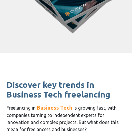
Discover key trends in
Business Tech freelancing
Business Tech
Freelancing in
is growing fast, with
companies turning to independent experts for
innovation and complex projects. But what does this
mean for freelancers and businesses?