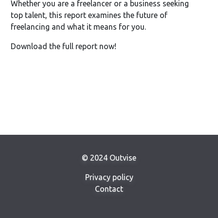
Whether you are a freelancer or a business seeking
top talent, this report examines the future of
freelancing and what it means for you.
Download the full report now!
© 2024 Outvise
Privacy policy
Contact