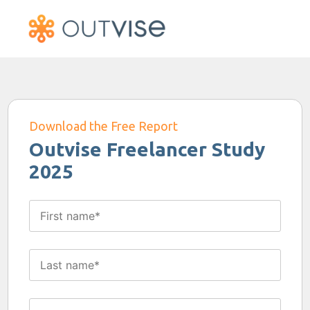
Download the Free Report
Outvise Freelancer Study
2025