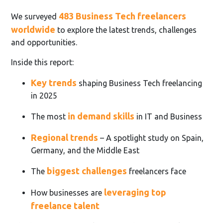
483 Business Tech freelancers
We surveyed
worldwide
to explore the latest trends, challenges
and opportunities.
Inside this report:
Key trends
shaping Business Tech freelancing
in 2025
in demand skills
The most
in IT and Business
Regional trends
– A spotlight study on Spain,
Germany, and the Middle East
biggest challenges
The
freelancers face
leveraging top
How businesses are
freelance talent