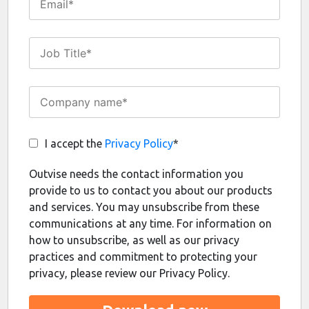
I accept the
Privacy Policy
*
Outvise needs the contact information you
provide to us to contact you about our products
and services. You may unsubscribe from these
communications at any time. For information on
how to unsubscribe, as well as our privacy
practices and commitment to protecting your
privacy, please review our Privacy Policy.