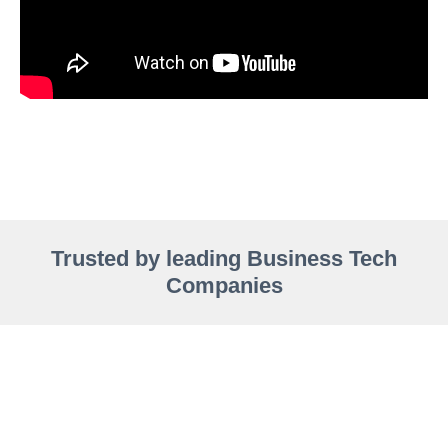
Trusted by leading Business Tech
Companies