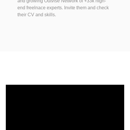
and growing Outvise Network of +33k high-
end freelnace experts. Invite them and check
their CV and skills.