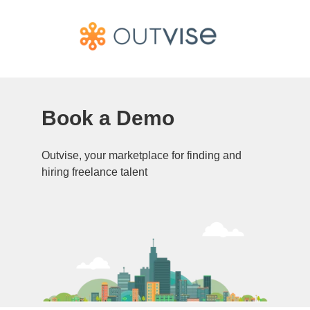
Book a Demo
Outvise, your marketplace for finding and
hiring freelance talent