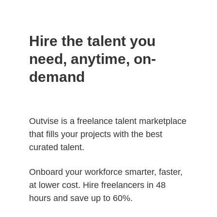
Hire the talent you
need, anytime, on-
demand
Outvise is a freelance talent marketplace
that fills your projects with the best
curated talent.
Onboard your workforce smarter, faster,
at lower cost. Hire freelancers in 48
hours and save up to 60%.