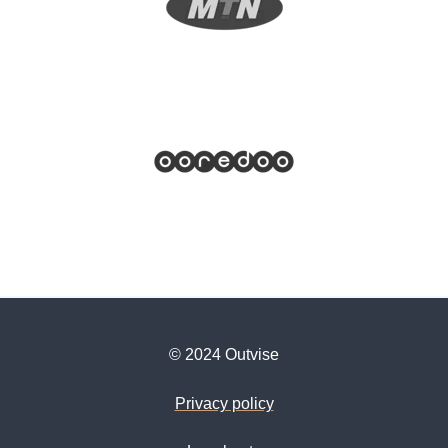
© 2024 Outvise
Privacy policy