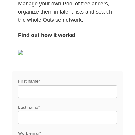
Manage your own Pool of freelancers,
organize them in talent lists and search
the whole Outvise network.
Find out how it works!
First name
*
Last name
*
Work email
*