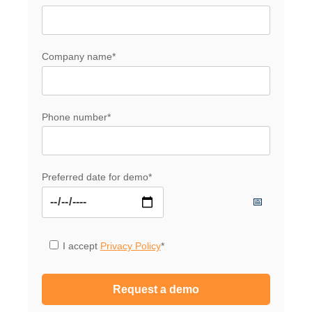
Company name
*
Phone number
*
Preferred date for demo
*
I accept
Privacy Policy
*