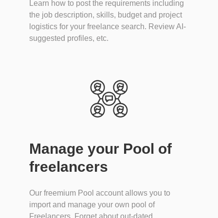
Learn how to post the requirements including
the job description, skills, budget and project
logistics for your freelance search. Review AI-
suggested profiles, etc.
Manage your Pool of
freelancers
Our freemium Pool account allows you to
import and manage your own pool of
Freelancers. Forget about out-dated