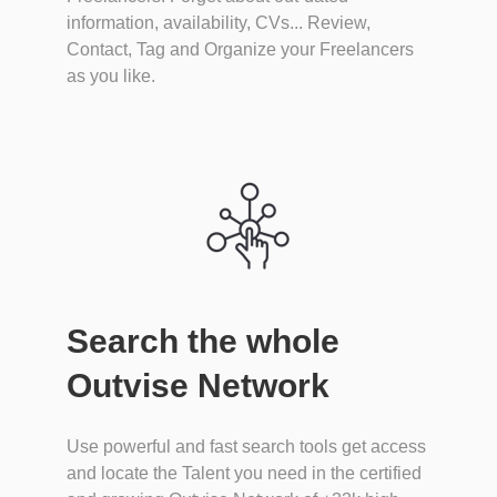
information, availability, CVs... Review,
Contact, Tag and Organize your Freelancers
as you like.
Search the whole
Outvise Network
Use powerful and fast search tools get access
and locate the Talent you need in the certified