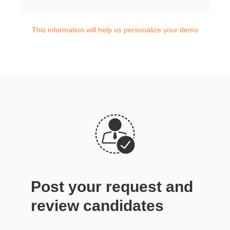
This information will help us personalize your demo
Post your request and
review candidates