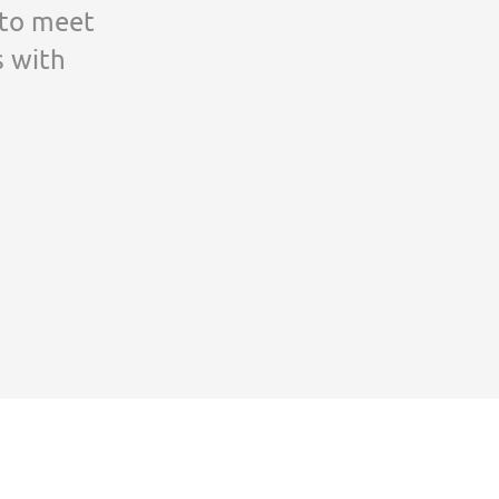
 to meet
s with