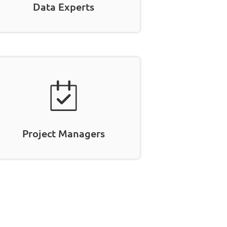
Data Experts
Project Managers