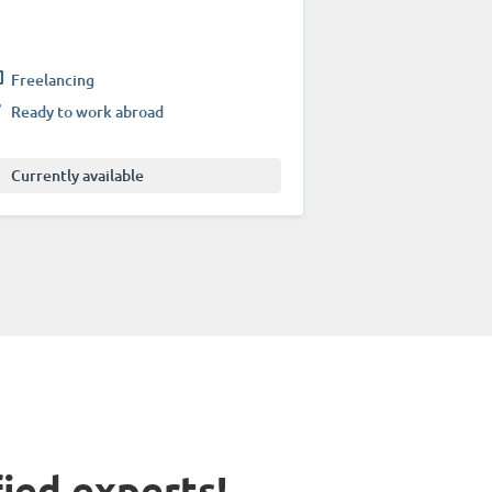
Freelancing
Ready to work abroad
Currently available
fied experts!