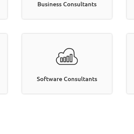
Business Consultants
Software Consultants