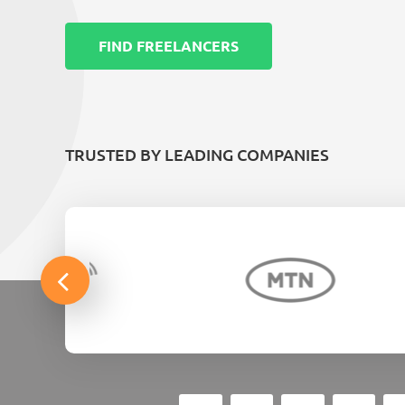
FIND FREELANCERS
TRUSTED BY LEADING COMPANIES