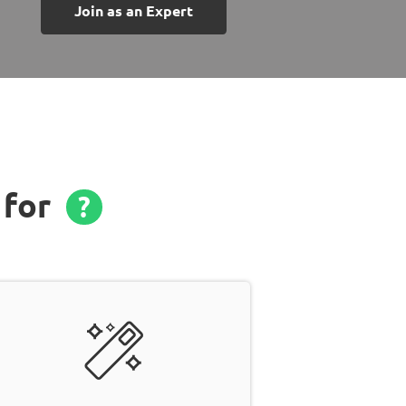
Join as an Expert
 for
?