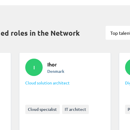
d roles in the Network
Top talen
Ihor
I
Denmark
Cloud solution architect
Di
Cloud specialist
IT architect
P