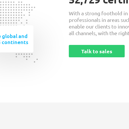
With a strong foothold in
professionals in areas suc
enable our clients to inn
all channels, with the righ
 global and
5 continents
Talk to sales