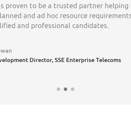
s proven to be a trusted partner helping
lanned and ad hoc resource requirement
lified and professional candidates.
owan
velopment Director, SSE Enterprise Telecoms