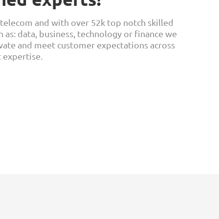
 telecom and with over 52k top notch skilled
h as: data, business, technology or finance we
ovate and meet customer expectations across
t expertise.