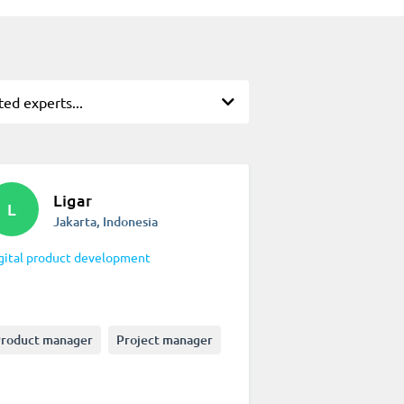
ted experts...
Ligar
L
Jakarta, Indonesia
gital product development
roduct manager
Project manager