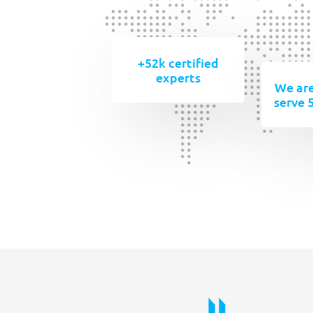
+52k certified
experts
We are
serve 