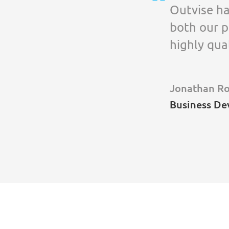
Outvise ha
both our p
highly qua
Jonathan R
Business De