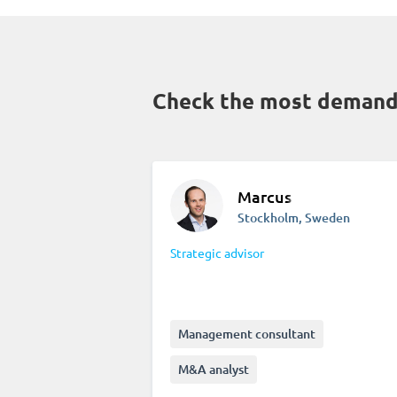
Check the most demande
Marcus
Stockholm, Sweden
Strategic advisor
Management consultant
M&A analyst