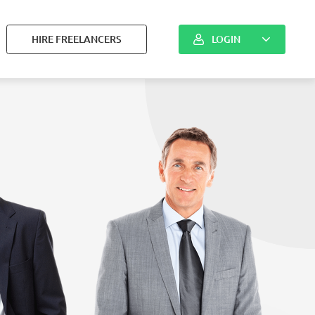
HIRE FREELANCERS
LOGIN