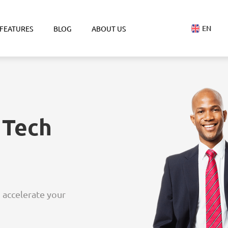
EN
FEATURES
BLOG
ABOUT US
 Tech
 accelerate your