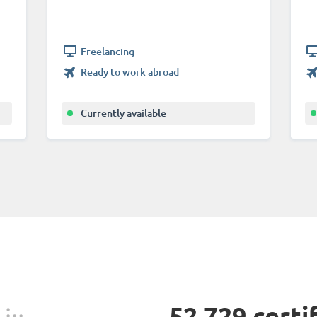
Freelancing
Ready to work abroad
Currently available
52,729 certi