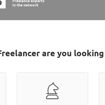
Freelance experts
9
in the
network
reelancer are you looking