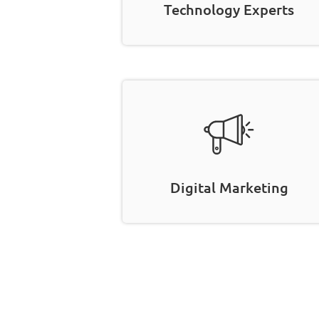
Technology Experts
Digital Marketing