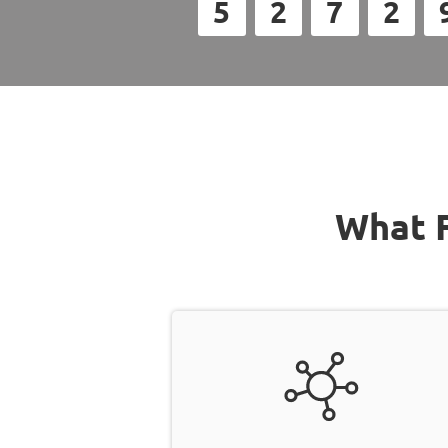
5
2
7
2
What F