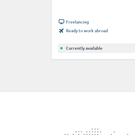
Freelancing
Ready to work abroad
Currently available