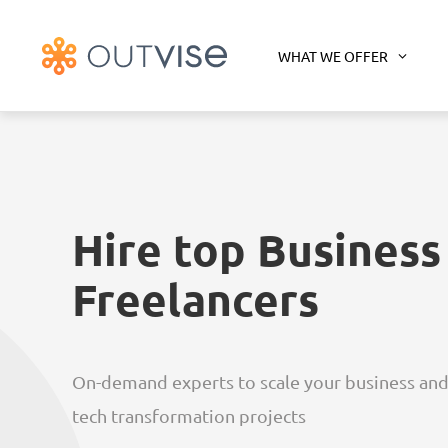
WHAT WE OFFER
Hire top Business
Freelancers
On-demand experts to scale your business and
tech transformation projects